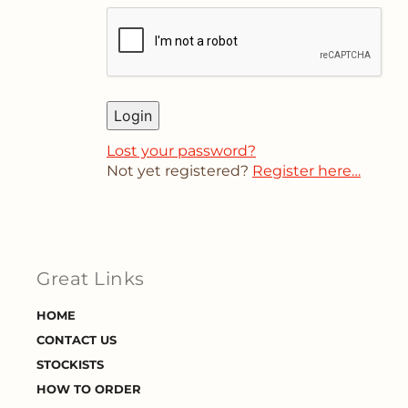
Login
Lost your password?
Not yet registered?
Register here…
Great Links
HOME
CONTACT US
STOCKISTS
HOW TO ORDER