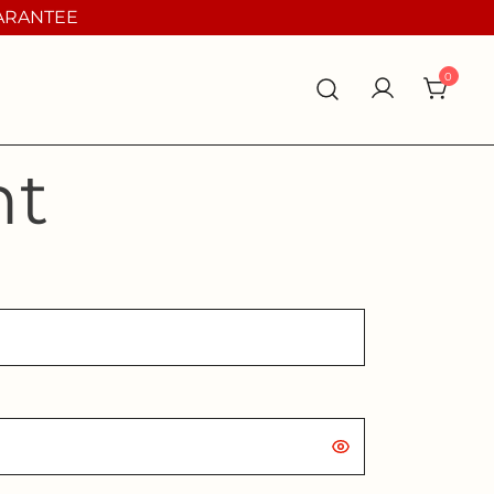
UARANTEE
0
nt