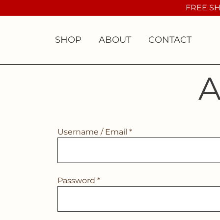
Skip
FREE SH
to
content
SHOP
ABOUT
CONTACT
A
Username / Email *
Password *