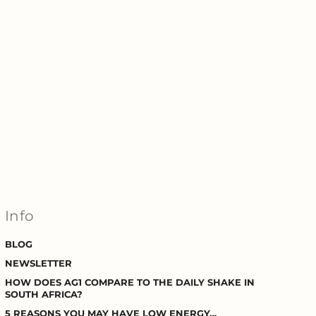
Info
BLOG
NEWSLETTER
HOW DOES AG1 COMPARE TO THE DAILY SHAKE IN
SOUTH AFRICA?
5 REASONS YOU MAY HAVE LOW ENERGY…