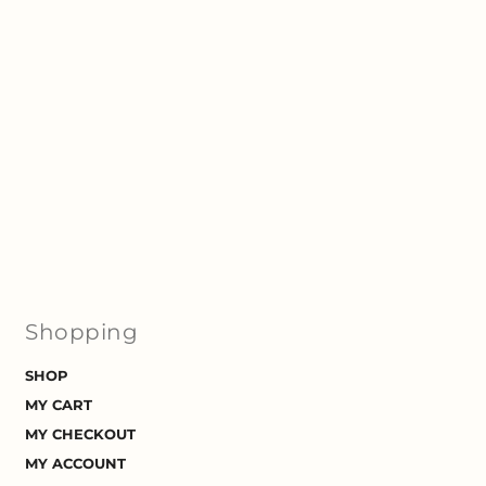
Shopping
SHOP
MY CART
MY CHECKOUT
MY ACCOUNT