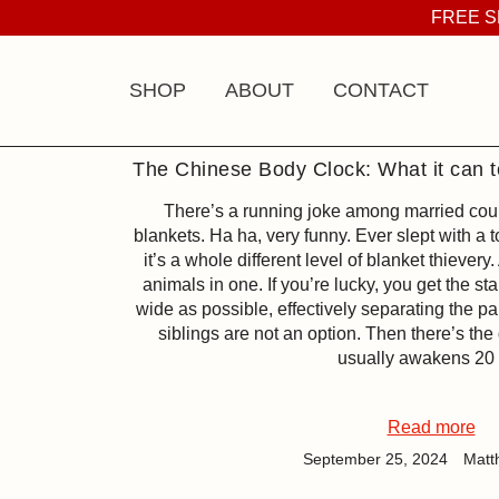
Skip
FREE S
to
content
SHOP
ABOUT
CONTACT
The Chinese Body Clock: What it can t
There’s a running joke among married cou
blankets. Ha ha, very funny. Ever slept with a 
it’s a whole different level of blanket thievery.
animals in one. If you’re lucky, you get the st
wide as possible, effectively separating the pa
siblings are not an option. Then there’s the 
usually awakens 20
Read more
September 25, 2024
Matt