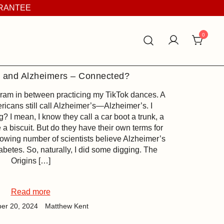
ARANTEE
0
s and Alzheimers – Connected?
gram in between practicing my TikTok dances. A
ricans still call Alzheimer’s—Alzheimer’s. I
g? I mean, I know they call a car boot a trunk, a
 a biscuit. But do they have their own terms for
growing number of scientists believe Alzheimer’s
betes. So, naturally, I did some digging. The
Origins […]
Read more
er 20, 2024
Matthew Kent