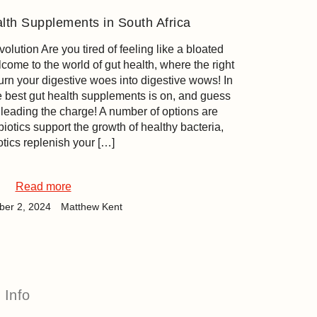
lth Supplements in South Africa
ution Are you tired of feeling like a bloated
come to the world of gut health, where the right
urn your digestive woes into digestive wows! In
he best gut health supplements is on, and guess
leading the charge! A number of options are
biotics support the growth of healthy bacteria,
otics replenish your […]
Read more
er 2, 2024
Matthew Kent
Info