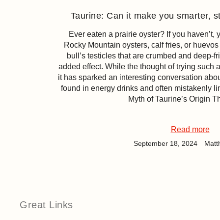
Taurine: Can it make you smarter, st
Ever eaten a prairie oyster? If you haven’t,
Rocky Mountain oysters, calf fries, or huevos d
bull’s testicles that are crumbed and deep-fr
added effect. While the thought of trying such
it has sparked an interesting conversation abou
found in energy drinks and often mistakenly li
Myth of Taurine’s Origin T
Read more
September 18, 2024
Matt
Great Links