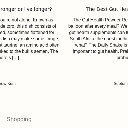
ronger or live longer?
The Best Gut Hea
 you’re not alone. Known as
The Gut Health Powder Revol
e toro, this dish consists of
balloon after every meal? Wel
ied, sometimes flattened for
gut health supplements can t
 a dish may make some cringe,
South Africa, the quest for t
t taurine, an amino acid often
what? The Daily Shake is 
nked to the bull’s semen. The
important to gut health. Pre
here’s […]
probi
hew Kent
Septemb
Shopping