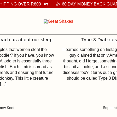
HIPPING OVER R800 🚛 | 👍 60 DAY MONEY BACK GU
Supplements you can feel
Great Shakes
each us about our sleep.
Type 3 Diabete
ples that women steal the
I learned something on Insta
toddler? If you have, you know
guy claimed that only Ame
 A toddler is essentially three
thought, did I forget somethin
arfish. Each limb is spread as
biscuit a cookie, and a scone
rents and ensuring that future
diseases too? It turns out a 
donkey. This little creature
should be called Type 3 Dia
 […]
hew Kent
Septemb